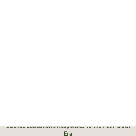
Science Education’s Responses to the Post-truth
Era