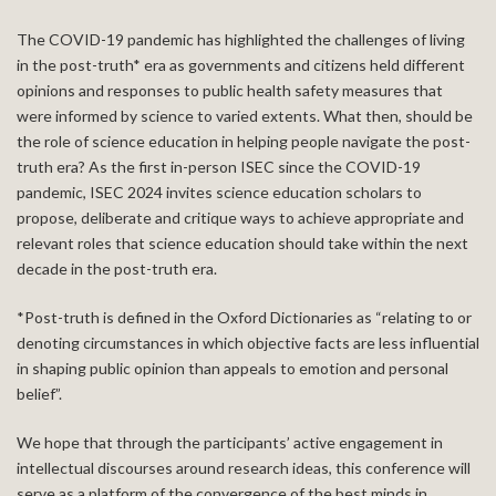
The COVID-19 pandemic has highlighted the challenges of living
in the post-truth* era as governments and citizens held different
opinions and responses to public health safety measures that
were informed by science to varied extents. What then, should be
the role of science education in helping people navigate the post-
truth era? As the first in-person ISEC since the COVID-19
pandemic, ISEC 2024 invites science education scholars to
propose, deliberate and critique ways to achieve appropriate and
relevant roles that science education should take within the next
decade in the post-truth era.
*Post-truth is defined in the Oxford Dictionaries as “relating to or
denoting circumstances in which objective facts are less influential
in shaping public opinion than appeals to emotion and personal
belief”.
We hope that through the participants’ active engagement in
intellectual discourses around research ideas, this conference will
serve as a platform of the convergence of the best minds in