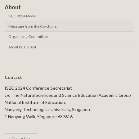
About
ISEC 2024 News
Message from the Co-chairs
Organising Committee
About ISEC 2024
Contact
ISEC 2024 Conference Secretariat
c/o The Natural Sciences and Science Education Academic Group
National Institute of Education,
Nanyang Technological University, Singapore
1 Nanyang Walk, Singapore 637616
Contact Us