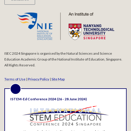
ISEC 2024 Singapore is organised by the Natural Sciences and Science
Education Academic Group of the National Institute of Education, Singapore.
All Rights Reserved.
Terms of Use
|
Privacy Policy
|
Site Map
ISTEM-Ed Conference 2024 (26 - 28 June 2024)