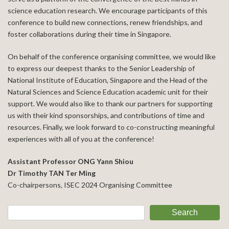
science education research. We encourage participants of this
conference to build new connections, renew friendships, and
foster collaborations during their time in Singapore.
On behalf of the conference organising committee, we would like
to express our deepest thanks to the Senior Leadership of
National Institute of Education, Singapore and the Head of the
Natural Sciences and Science Education academic unit for their
support. We would also like to thank our partners for supporting
us with their kind sponsorships, and contributions of time and
resources. Finally, we look forward to co-constructing meaningful
experiences with all of you at the conference!
Assistant Professor ONG Yann Shiou
Dr Timothy TAN Ter Ming
Co-chairpersons, ISEC 2024 Organising Committee
Search