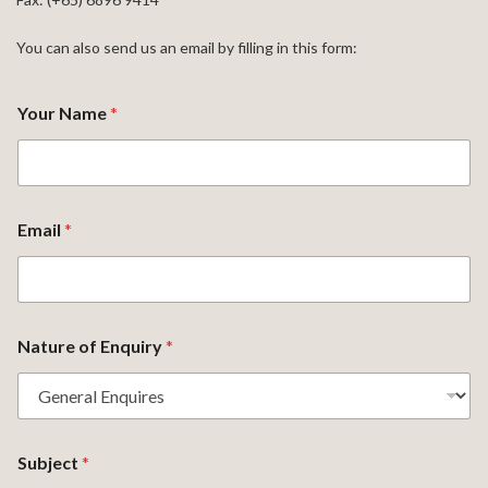
You can also send us an email by filling in this form:
Your Name
*
Email
*
Nature of Enquiry
*
Subject
*