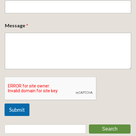
Message
*
Submit
Search