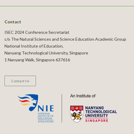
Contact
ISEC 2024 Conference Secretariat
c/o The Natural Sciences and Science Education Academic Group
National Institute of Education,
Nanyang Technological University, Singapore
1 Nanyang Walk, Singapore 637616
Contact Us