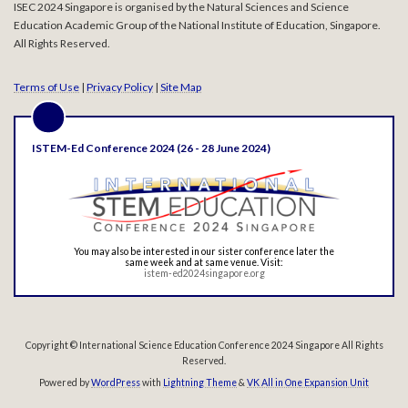
ISEC 2024 Singapore is organised by the Natural Sciences and Science
Education Academic Group of the National Institute of Education, Singapore.
All Rights Reserved.
Terms of Use
|
Privacy Policy
|
Site Map
ISTEM-Ed Conference 2024 (26 - 28 June 2024)
You may also be interested in our sister conference later the
same week and at same venue. Visit:
istem-ed2024singapore.org
Copyright © International Science Education Conference 2024 Singapore All Rights
Reserved.
Powered by
WordPress
with
Lightning Theme
&
VK All in One Expansion Unit