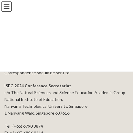
Skip
Skip
to
to
the
the
content
Navigation
Contact Us
Home
Contact Us
Correspondence should be sent to:
ISEC 2024 Conference Secretariat
c/o The Natural Sciences and Science Education Academic Group
National Institute of Education,
Nanyang Technological University, Singapore
1 Nanyang Walk, Singapore 637616
Tel: (+65) 6790 3874
Fax: (+65) 6896 9414