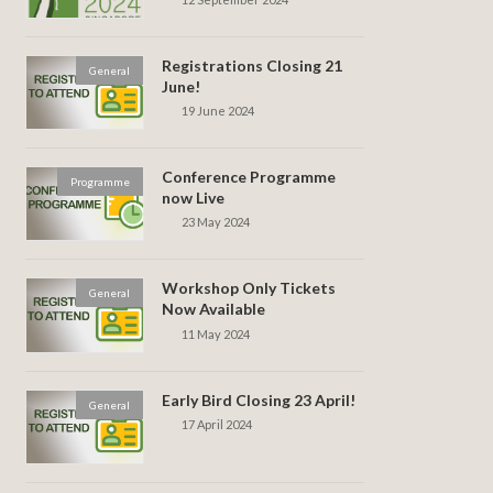
Registrations Closing 21
General
June!
19 June 2024
Conference Programme
Programme
now Live
23 May 2024
Workshop Only Tickets
General
Now Available
11 May 2024
Early Bird Closing 23 April!
General
17 April 2024