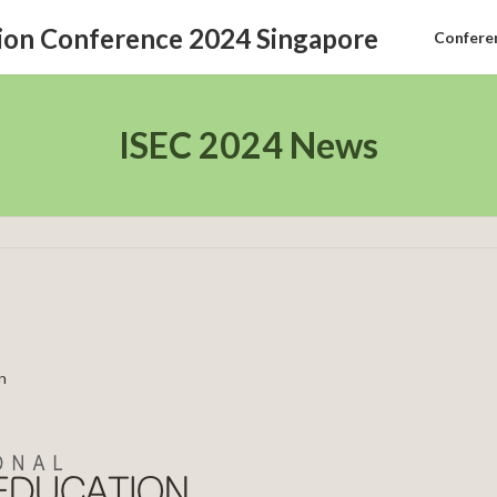
Confere
ISEC 2024 News
n