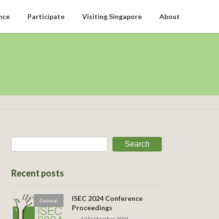
nce
Participate
Visiting Singapore
About
Search
Recent posts
ISEC 2024 Conference
General
Proceedings
12 September 2024