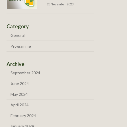
28 November 2023
Category
General
Programme
Archive
September 2024
June 2024
May 2024
April 2024
February 2024
January 2024