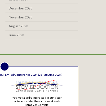
December 2023
November 2023
August 2023
June 2023
ISTEM-Ed Conference 2024 (26 - 28 June 2024)
You may also be interested in our sister
conference later the same week and at
same venue. Visit: