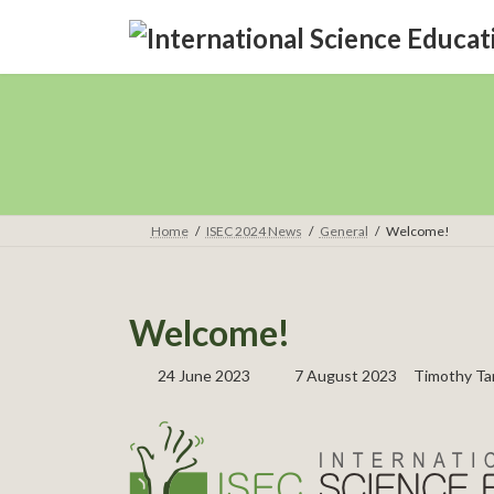
Skip
Skip
to
to
the
the
content
Navigation
Home
ISEC 2024 News
General
Welcome!
Welcome!
Last
24 June 2023
7 August 2023
Timothy Ta
updated
: