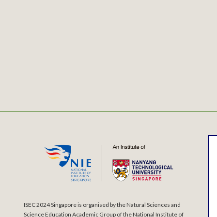
ISEC 2024 Singapore is organised by the Natural Sciences and
Science Education Academic Group of the National Institute of