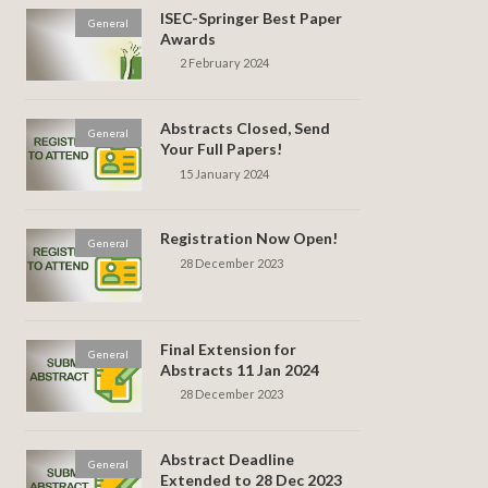
ISEC-Springer Best Paper
General
Awards
2 February 2024
Abstracts Closed, Send
General
Your Full Papers!
15 January 2024
Registration Now Open!
General
28 December 2023
Final Extension for
General
Abstracts 11 Jan 2024
28 December 2023
Abstract Deadline
General
Extended to 28 Dec 2023