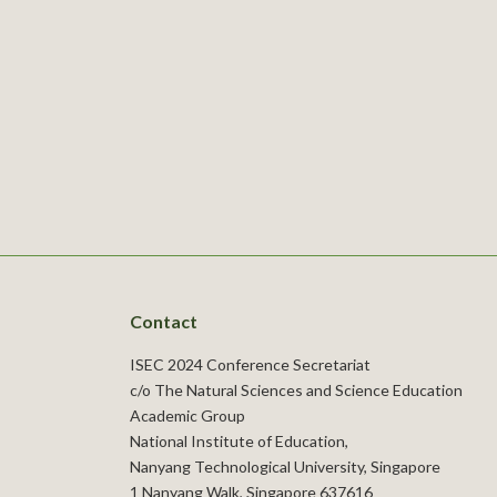
Contact
ISEC 2024 Conference Secretariat
c/o The Natural Sciences and Science Education
Academic Group
National Institute of Education,
Nanyang Technological University, Singapore
1 Nanyang Walk, Singapore 637616