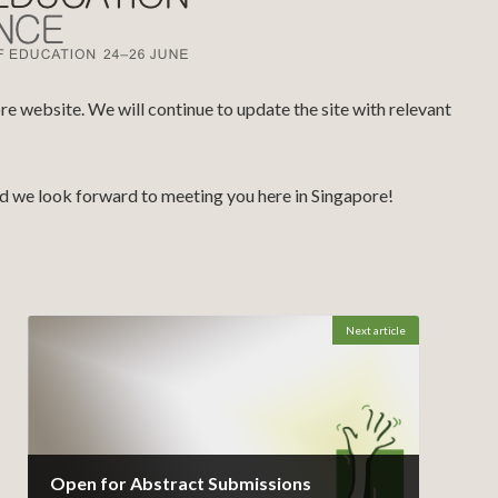
 website. We will continue to update the site with relevant
and we look forward to meeting you here in Singapore!
Next article
Open for Abstract Submissions