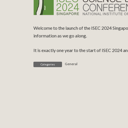
Welcome to the launch of the ISEC 2024 Singapore
information as we go along.
It is exactly one year to the start of ISEC 2024 
General
Categories