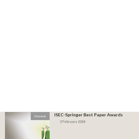
Conference Programme now Live
Programme
23 May 2024
Workshop Only Tickets Now Available
General
11 May 2024
Early Bird Closing 23 April!
General
17 April 2024
ISEC-Springer Best Paper Awards
General
2 February 2024