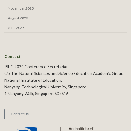
November 2023
August 2023
June 2023
Contact
ISEC 2024 Conference Secretariat
c/o The Natural Sciences and Science Education Academic Group
National Institute of Education,
Nanyang Technological University, Singapore
1 Nanyang Walk, Singapore 637616
Contact Us