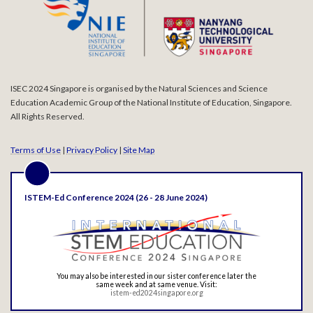
ISEC 2024 Singapore is organised by the Natural Sciences and Science
Education Academic Group of the National Institute of Education, Singapore.
All Rights Reserved.
Terms of Use
|
Privacy Policy
|
Site Map
ISTEM-Ed Conference 2024 (26 - 28 June 2024)
You may also be interested in our sister conference later the
same week and at same venue. Visit:
istem-ed2024singapore.org