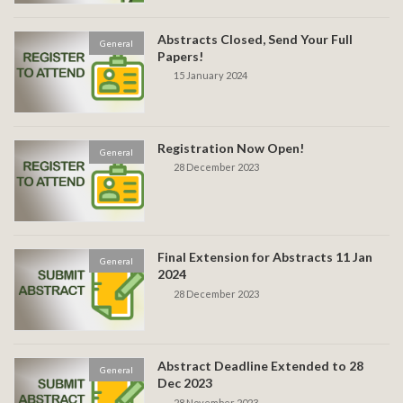
Abstracts Closed, Send Your Full
General
Papers!
15 January 2024
Registration Now Open!
General
28 December 2023
Final Extension for Abstracts 11 Jan
General
2024
28 December 2023
Abstract Deadline Extended to 28
General
Dec 2023
28 November 2023