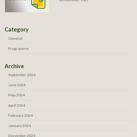
Category
General
Programme
Archive
September 2024
June 2024
May 2024
April 2024
February 2024
January 2024
December 2023