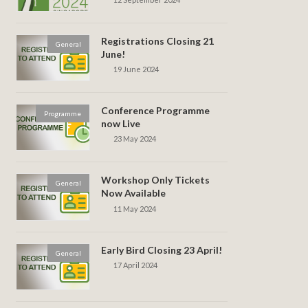
Registrations Closing 21
General
June!
19 June 2024
Conference Programme
Programme
now Live
23 May 2024
Workshop Only Tickets
General
Now Available
11 May 2024
Early Bird Closing 23 April!
General
17 April 2024