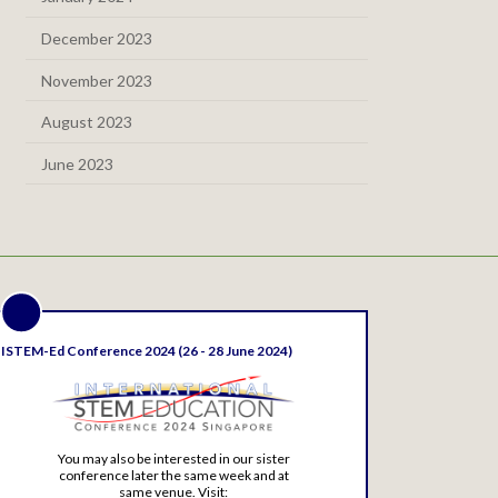
December 2023
November 2023
August 2023
June 2023
ISTEM-Ed Conference 2024 (26 - 28 June 2024)
You may also be interested in our sister
conference later the same week and at
same venue. Visit: