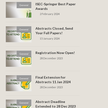
ISEC-Springer Best Paper
General
Awards
2 February 2024
Abstracts Closed, Send
General
Your Full Papers!
15 January 2024
Registration Now Open!
General
28 December 2023
Final Extension for
General
Abstracts 11 Jan 2024
28 December 2023
Abstract Deadline
General
Extended to 28 Dec 2023