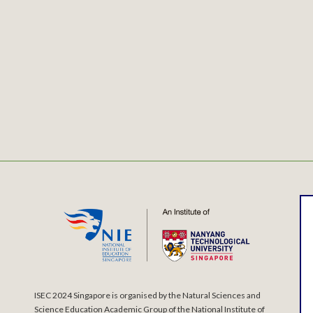
ISEC 2024 Singapore is organised by the Natural Sciences and
Science Education Academic Group of the National Institute of