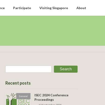
nce
Participate
Visiting Singapore
About
Search
Recent posts
ISEC 2024 Conference
General
Proceedings
12 September 2024