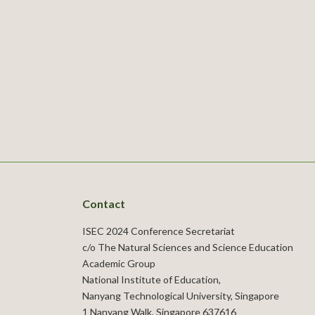
Contact
ISEC 2024 Conference Secretariat
c/o The Natural Sciences and Science Education
Academic Group
National Institute of Education,
Nanyang Technological University, Singapore
1 Nanyang Walk, Singapore 637616