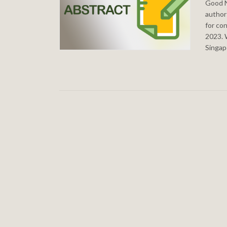
Good N
authors
for co
2023. 
Singap