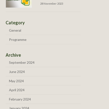
28 November 2023
Category
General
Programme
Archive
September 2024
June 2024
May 2024
April 2024
February 2024
January 2024