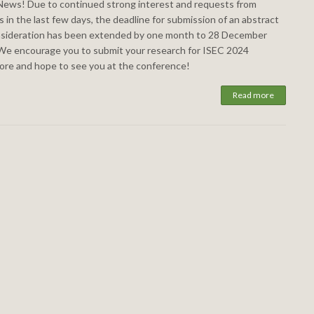
ews! Due to continued strong interest and requests from
 in the last few days, the deadline for submission of an abstract
nsideration has been extended by one month to 28 December
We encourage you to submit your research for ISEC 2024
ore and hope to see you at the conference!
Read more