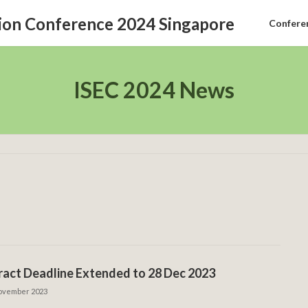
Confere
ISEC 2024 News
act Deadline Extended to 28 Dec 2023
ovember 2023