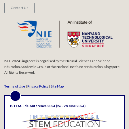
Contact Us
ISEC 2024 Singapore is organised by the Natural Sciences and Science
Education Academic Group of the National Institute of Education, Singapore.
All Rights Reserved.
Terms of Use
|
Privacy Policy
|
Site Map
ISTEM-Ed Conference 2024 (26 - 28 June 2024)