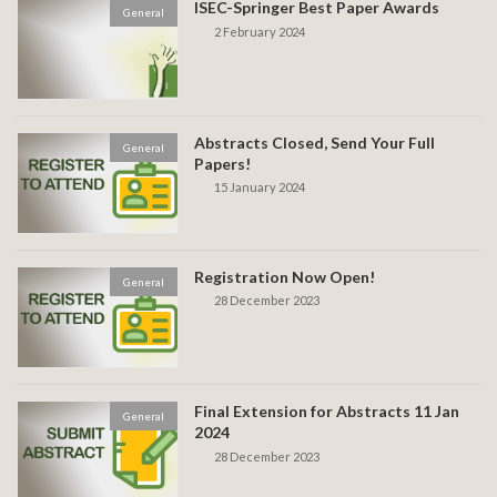
ISEC-Springer Best Paper Awards
General
2 February 2024
Abstracts Closed, Send Your Full
General
Papers!
15 January 2024
Registration Now Open!
General
28 December 2023
Final Extension for Abstracts 11 Jan
General
2024
28 December 2023