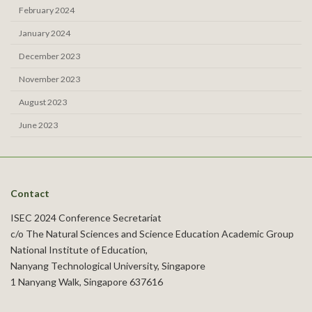
February 2024
January 2024
December 2023
November 2023
August 2023
June 2023
Contact
ISEC 2024 Conference Secretariat
c/o The Natural Sciences and Science Education Academic Group
National Institute of Education,
Nanyang Technological University, Singapore
1 Nanyang Walk, Singapore 637616