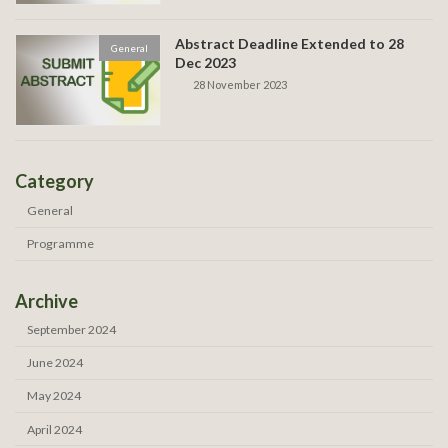
Abstract Deadline Extended to 28
General
Dec 2023
28 November 2023
Category
General
Programme
Archive
September 2024
June 2024
May 2024
April 2024